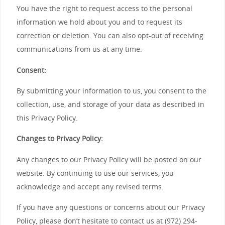
You have the right to request access to the personal
information we hold about you and to request its
correction or deletion. You can also opt-out of receiving
communications from us at any time.
Consent:
By submitting your information to us, you consent to the
collection, use, and storage of your data as described in
this Privacy Policy.
Changes to Privacy Policy:
Any changes to our Privacy Policy will be posted on our
website. By continuing to use our services, you
acknowledge and accept any revised terms.
If you have any questions or concerns about our Privacy
Policy, please don’t hesitate to contact us at (972) 294-