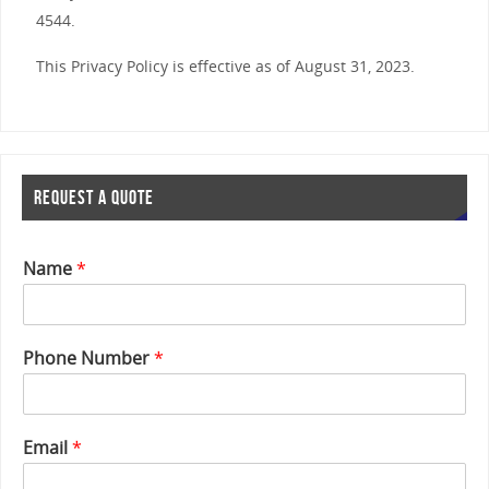
4544.
This Privacy Policy is effective as of August 31, 2023.
REQUEST A QUOTE
Name
*
Phone Number
*
Email
*