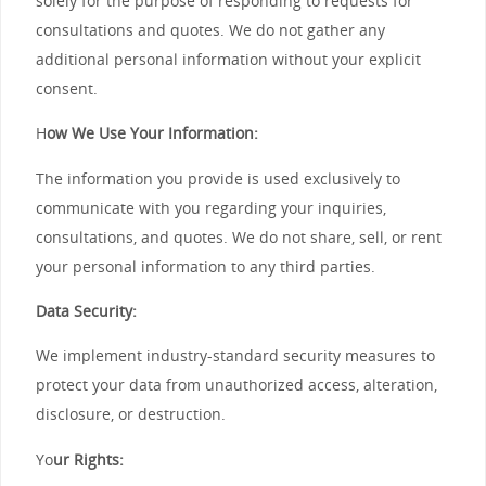
solely for the purpose of responding to requests for
consultations and quotes. We do not gather any
additional personal information without your explicit
consent.
H
ow We Use Your Information:
The information you provide is used exclusively to
communicate with you regarding your inquiries,
consultations, and quotes. We do not share, sell, or rent
your personal information to any third parties.
Data Security:
We implement industry-standard security measures to
protect your data from unauthorized access, alteration,
disclosure, or destruction.
Yo
ur Rights: