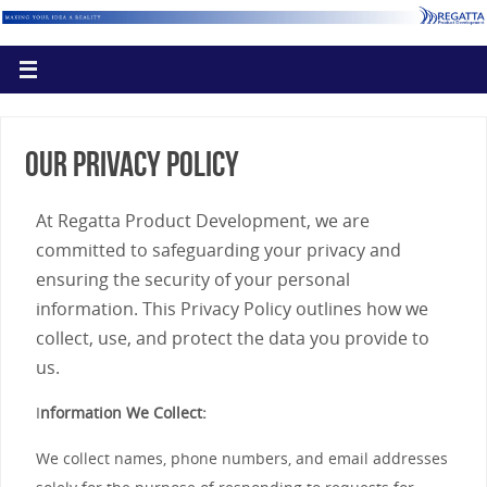
Our Privacy Policy
At Regatta Product Development, we are
committed to safeguarding your privacy and
ensuring the security of your personal
information. This Privacy Policy outlines how we
collect, use, and protect the data you provide to
us.
I
nformation We Collect:
We collect names, phone numbers, and email addresses