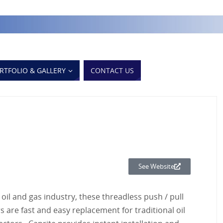
RTFOLIO & GALLERY
CONTACT US
See Website
oil and gas industry, these threadless push / pull
 are fast and easy replacement for traditional oil