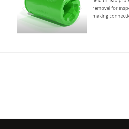
field thread pro
removal for inspe
making connect