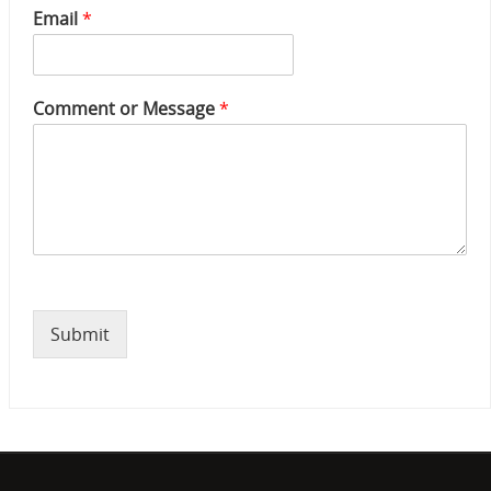
e
Email
*
N
u
m
b
Comment or Message
*
e
r
*
Submit