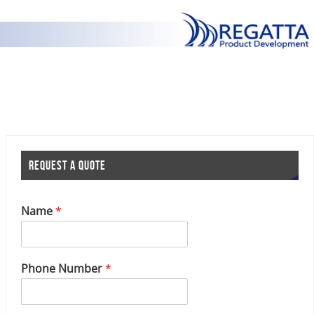
REQUEST A QUOTE
Name
*
P
Phone Number
*
h
o
n