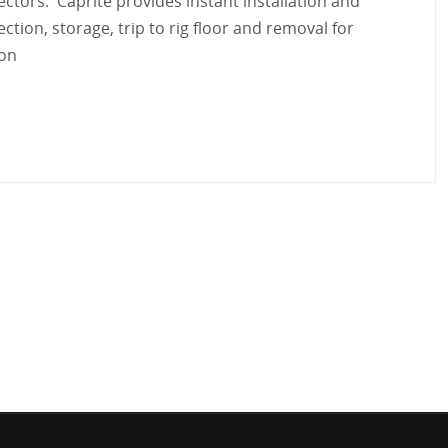
tectors. Caprite provides
instant installation and
ction, storage, trip to rig floor and removal for
ion