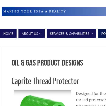
HOME
ABOUT US
SERVICES & CAPABILITIES
PO
Oil & Gas Product Designs
Caprite Thread Protector
Designed for the 
thread protectors