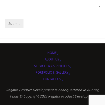
Submit
HOME
ABOUT US
SERVICES & CAPABILITIES
PORTFOLIO & GALLERY
CONTACT US
Regatta Product Development is headquartered in Aubrey,
Texas © Copyright 2023 Regatta Product Development