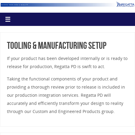
Tooling & Manufacturing Setup
If your product has been developed internally or is ready to
release for production, Regatta PD is swift to act.
Taking the functional components of your product and
providing a thorough review prior to release is included in
our production integration services. Regatta PD will
accurately and efficiently transform your design to reality
through our Custom and Engineered Products group.