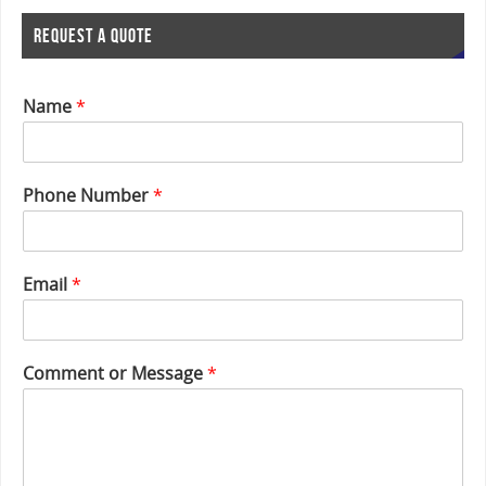
REQUEST A QUOTE
Name
*
Phone Number
*
*
Email
*
P
h
o
n
Comment or Message
*
e
o
r