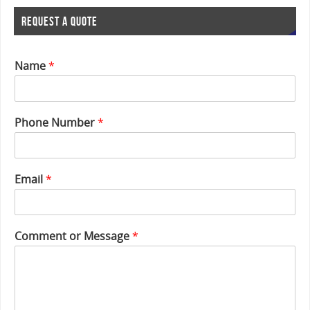
REQUEST A QUOTE
Name
*
Phone Number
*
*
Email
*
E
m
a
i
Comment or Message
*
l
P
h
o
n