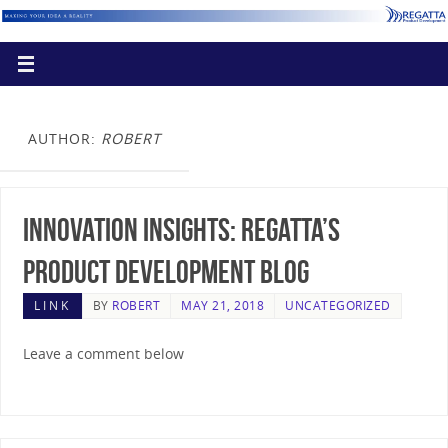
AUTHOR:
ROBERT
Innovation Insights: Regatta’s
Product Development Blog
LINK
BY
ROBERT
MAY 21, 2018
UNCATEGORIZED
Leave a comment below