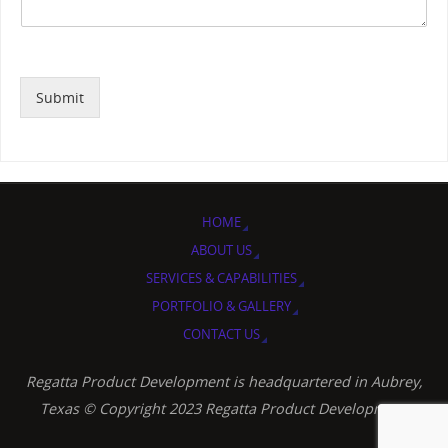
e
Submit
HOME
ABOUT US
SERVICES & CAPABILITIES
PORTFOLIO & GALLERY
CONTACT US
Regatta Product Development is headquartered in Aubrey,
Texas © Copyright 2023 Regatta Product Development