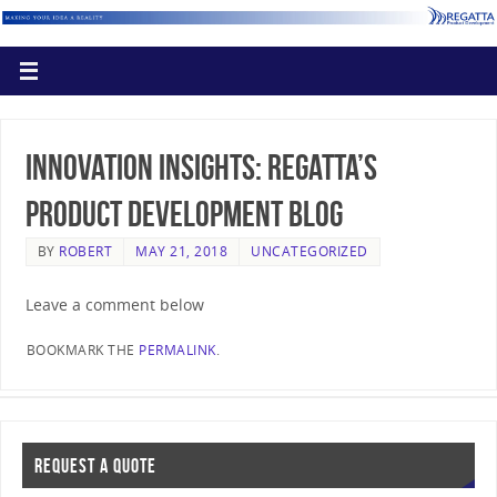
Innovation Insights: Regatta’s
Product Development Blog
BY
ROBERT
MAY 21, 2018
UNCATEGORIZED
Leave a comment below
BOOKMARK THE
PERMALINK
.
REQUEST A QUOTE