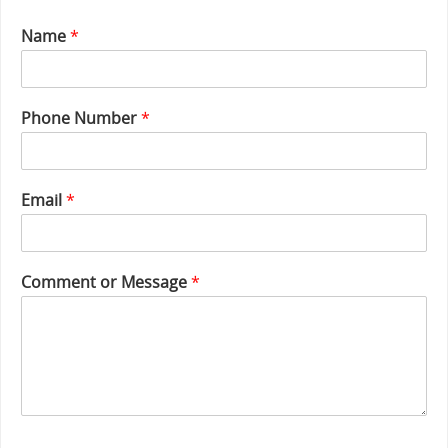
Name
*
M
Phone Number
*
e
s
s
a
Email
*
g
e
E
m
Comment or Message
*
a
i
l
o
r